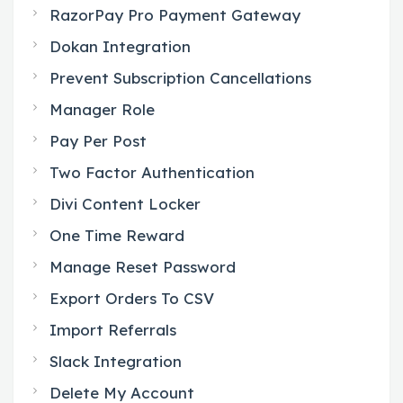
RazorPay Pro Payment Gateway
Dokan Integration
Prevent Subscription Cancellations
Manager Role
Pay Per Post
Two Factor Authentication
Divi Content Locker
One Time Reward
Manage Reset Password
Export Orders To CSV
Import Referrals
Slack Integration
Delete My Account