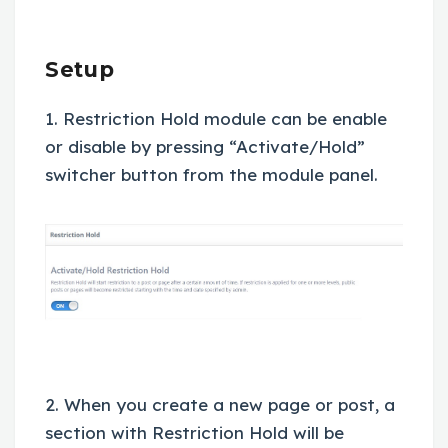
Setup
1. Restriction Hold module can be enable
or disable by pressing “Activate/Hold”
switcher button from the module panel.
2. When you create a new page or post, a
section with Restriction Hold will be