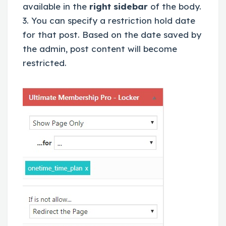
available in the
right sidebar
of the body.
3. You can specify a restriction hold date
for that post. Based on the date saved by
the admin, post content will become
restricted.