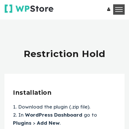
Restriction Hold
Installation
1. Download the plugin (.zip file).
2. In
WordPress Dashboard
go to
Plugins
>
Add New
.