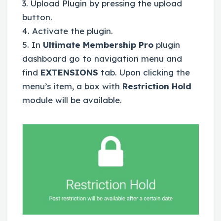
3. Upload Plugin by pressing the upload
button.
4. Activate the plugin.
5. In
Ultimate Membership Pro
plugin
dashboard go to navigation menu and
find
EXTENSIONS
tab. Upon clicking the
menu’s item, a box with
Restriction Hold
module will be available.