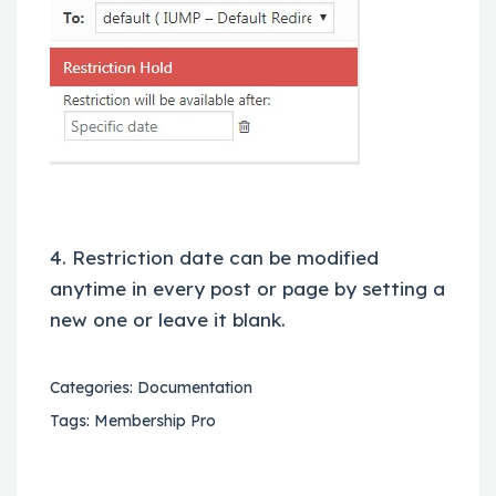
4. Restriction date can be modified
anytime in every post or page by setting a
new one or leave it blank.
Categories:
Documentation
Tags:
Membership Pro