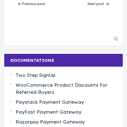
Previous post
Next post
DOCUMENTATIONS
Two Step SignUp
WooCommerce Product Discounts For
Referred Buyers
Paystack Payment Gateway
PayFast Payment Gateway
Razorpay Payment Gateway