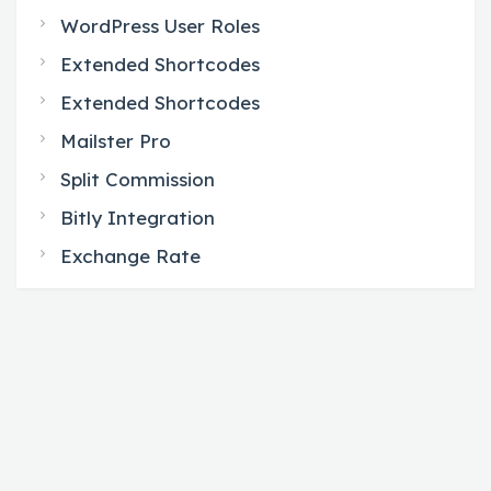
WordPress User Roles
Extended Shortcodes
Extended Shortcodes
Mailster Pro
Split Commission
Bitly Integration
Exchange Rate