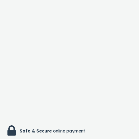
Safe & Secure
online payment