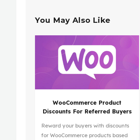
You May Also Like
WooCommerce Product
Discounts For Referred Buyers
Reward your buyers with discounts
for WooCommerce products based