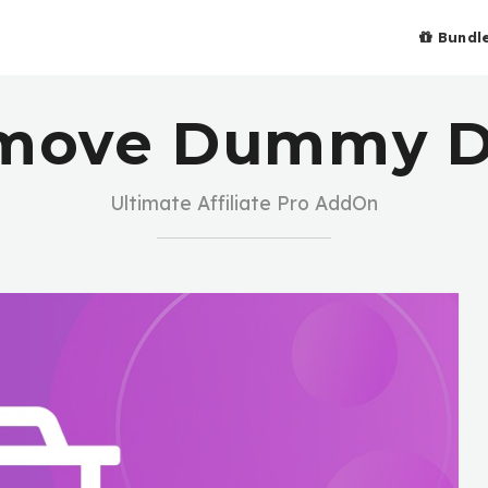
Bundl
move Dummy D
Ultimate Affiliate Pro AddOn