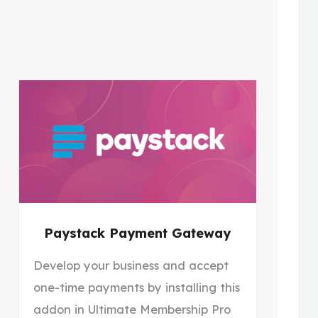
Paystack Payment Gateway
Develop your business and accept
one-time payments by installing this
addon in Ultimate Membership Pro