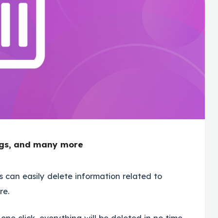
logs, and many more
an easily delete information related to
re.
ne click, everything will be deleted in no time.