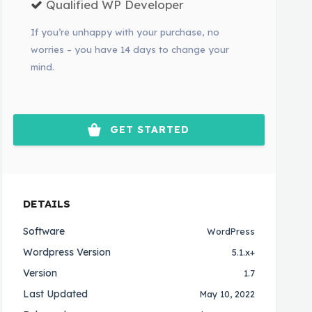
Qualified WP Developer
If you’re unhappy with your purchase, no
worries – you have 14 days to change your
mind.
GET STARTED
DETAILS
Software
WordPress
Wordpress Version
5.1.x+
Version
1.7
Last Updated
May 10, 2022