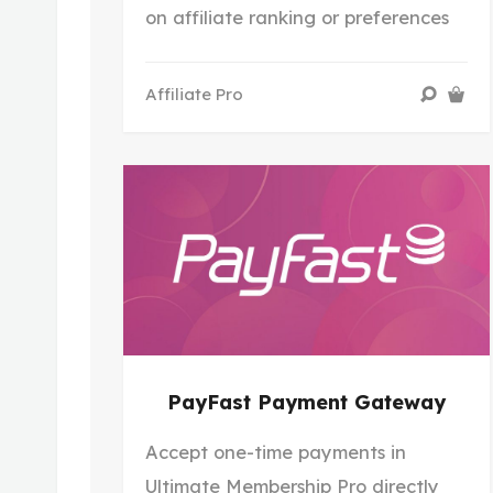
on affiliate ranking or preferences
Affiliate Pro
PayFast Payment Gateway
Accept one-time payments in
Ultimate Membership Pro directly