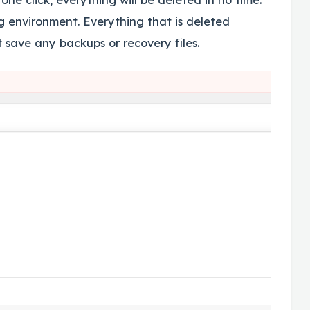
ng environment. Everything that is deleted
 save any backups or recovery files.