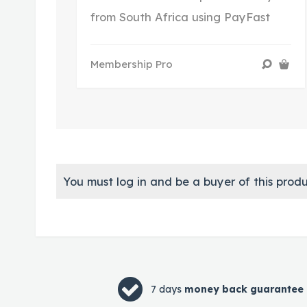
from South Africa using PayFast
Membership Pro
You must log in and be a buyer of this produ
7 days
money back guarantee