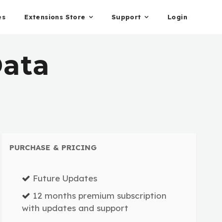
es
Extensions Store
Support
Login
ata
PURCHASE & PRICING
Future Updates
12 months premium subscription
with updates and support