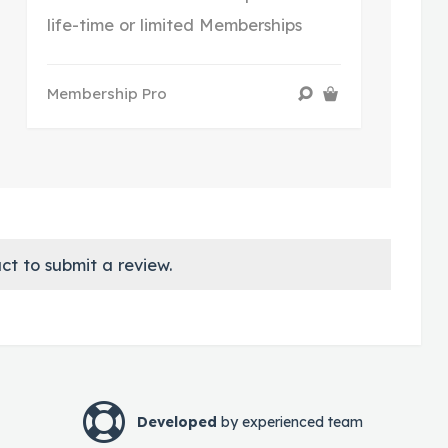
life-time or limited Memberships
Membership Pro
ct to submit a review.
Developed
by experienced team