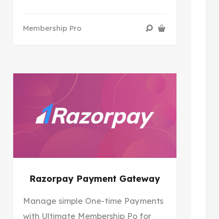
Membership Pro
Razorpay Payment Gateway
Manage simple One-time Payments
with Ultimate Membership Po for