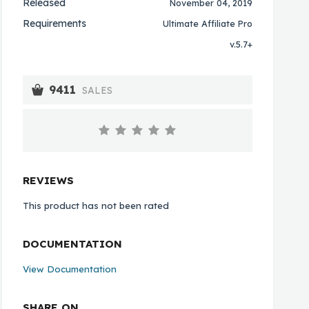
Released
November 04, 2019
Requirements
Ultimate Affiliate Pro
v.5.7+
9411
SALES
REVIEWS
This product has not been rated
DOCUMENTATION
View Documentation
SHARE ON