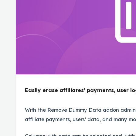
Easily erase affiliates’ payments, user 
With the Remove Dummy Data addon admins c
affiliate payments, users’ data, and many mo
Columns with data can be selected and, with o