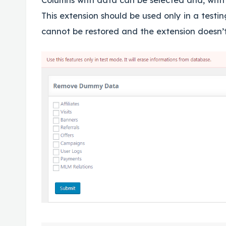
This extension should be used only in a testi
cannot be restored and the extension doesn’t