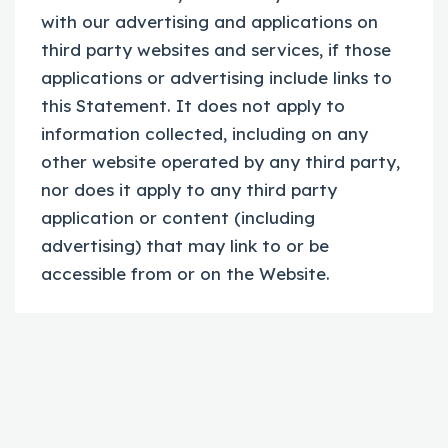
with our advertising and applications on
third party websites and services, if those
applications or advertising include links to
this Statement. It does not apply to
information collected, including on any
other website operated by any third party,
nor does it apply to any third party
application or content (including
advertising) that may link to or be
accessible from or on the Website.