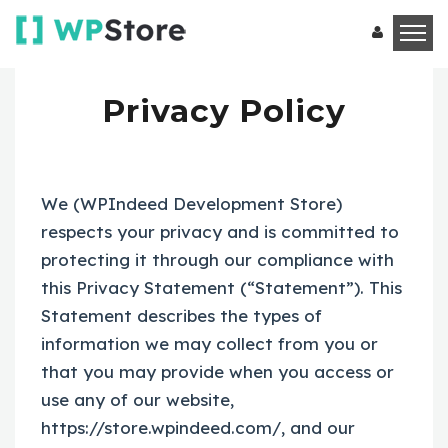
Privacy Policy
We (WPIndeed Development Store)
respects your privacy and is committed to
protecting it through our compliance with
this Privacy Statement (“Statement”). This
Statement describes the types of
information we may collect from you or
that you may provide when you access or
use any of our website,
https://store.wpindeed.com/, and our