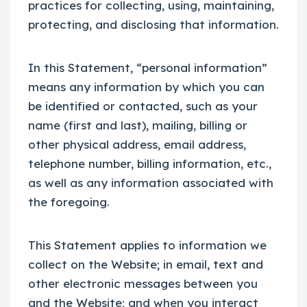
practices for collecting, using, maintaining,
protecting, and disclosing that information.
In this Statement, “personal information”
means any information by which you can
be identified or contacted, such as your
name (first and last), mailing, billing or
other physical address, email address,
telephone number, billing information, etc.,
as well as any information associated with
the foregoing.
This Statement applies to information we
collect on the Website; in email, text and
other electronic messages between you
and the Website; and when you interact