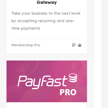
Gateway
Take your business to the next level
by accepting recurring and one-
time payments
Membership Pro