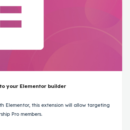
to your Elementor builder
h Elementor, this extension will allow targeting
rship Pro members.