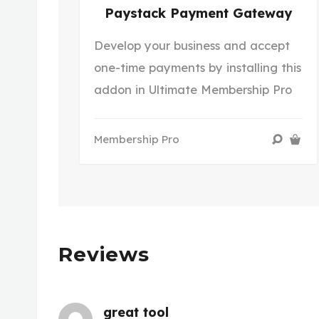
Paystack Payment Gateway
Develop your business and accept
one-time payments by installing this
addon in Ultimate Membership Pro
Membership Pro
Reviews
great tool