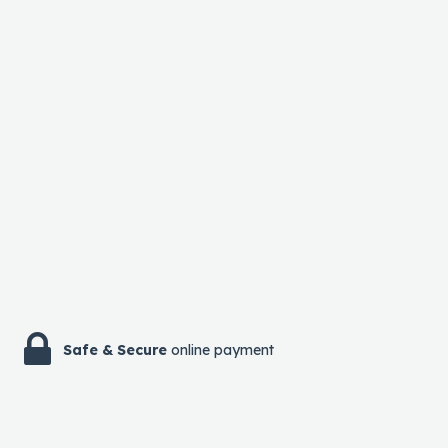
Safe & Secure
online payment