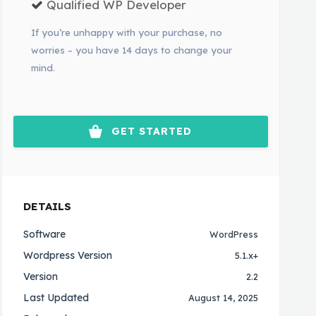
Qualified WP Developer
If you’re unhappy with your purchase, no
worries – you have 14 days to change your
mind.
GET STARTED
DETAILS
Software
WordPress
Wordpress Version
5.1.x+
Version
2.2
Last Updated
August 14, 2025