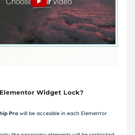
 Elementor Widget Lock?
hip Pro
will be accesible in each Elementor
only the necessary elements will be restricted.