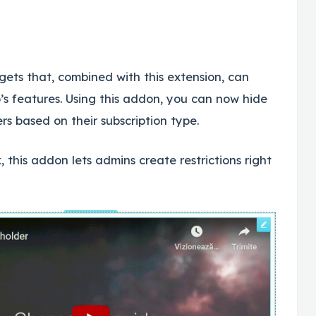
gets that, combined with this extension, can
s features. Using this addon, you can now hide
s based on their subscription type.
 this addon lets admins create restrictions right