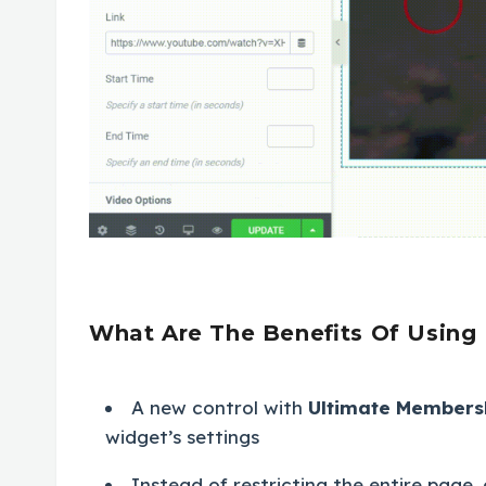
What Are The Benefits Of Using
A new control with
Ultimate Members
widget’s settings
Instead of restricting the entire page, 