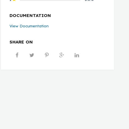
DOCUMENTATION
View Documentation
SHARE ON