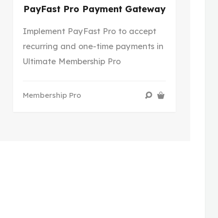
PayFast Pro Payment Gateway
Implement PayFast Pro to accept
recurring and one-time payments in
Ultimate Membership Pro
Membership Pro