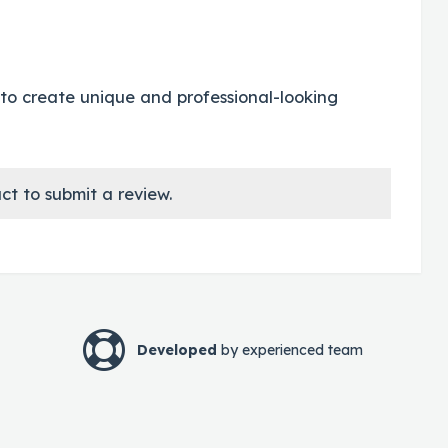
 us to create unique and professional-looking
ct to submit a review.
Developed
by experienced team