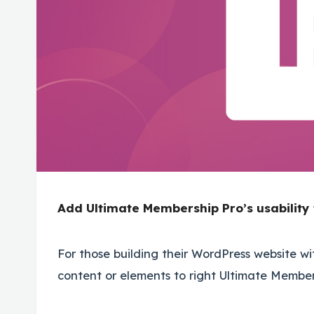
Add Ultimate Membership Pro’s usability 
For those building their WordPress website wit
content or elements to right Ultimate Membe