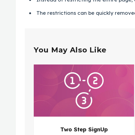
The restrictions can be quickly removed
You May Also Like
Two Step SignUp