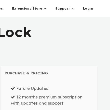
es
Extensions Store
Support
Login
Lock
PURCHASE & PRICING
Future Updates
12 months premium subscription
with updates and support