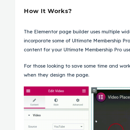
How It Works?
The Elementor page builder uses multiple wid
incorporate some of Ultimate Membership Pro’
content for your Ultimate Membership Pro user
For those looking to save some time and work,
when they design the page.