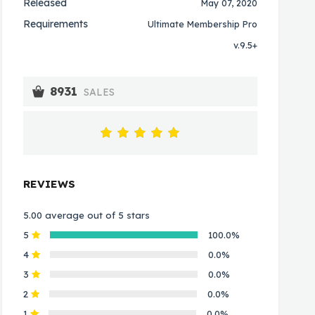
Released
May 07, 2020
Requirements
Ultimate Membership Pro
v.9.5+
8931
SALES
REVIEWS
5.00 average out of 5 stars
5
100.0%
4
0.0%
3
0.0%
2
0.0%
1
0.0%