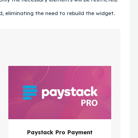
, eliminating the need to rebuild the widget.
Paystack Pro Payment