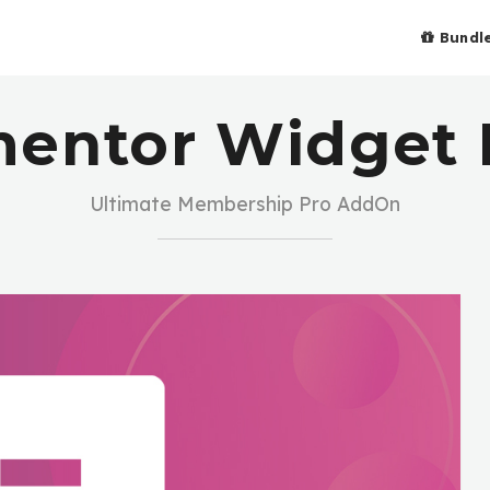
Bundl
mentor Widget 
Ultimate Membership Pro AddOn