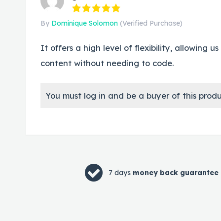
By
Dominique Solomon
(Verified Purchase)
It offers a high level of flexibility, allowing
content without needing to code.
You must log in and be a buyer of this produ
7 days
money back guarantee