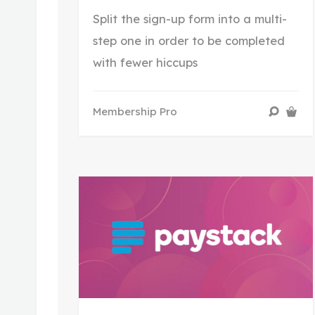
Split the sign-up form into a multi-
step one in order to be completed
with fewer hiccups
Membership Pro