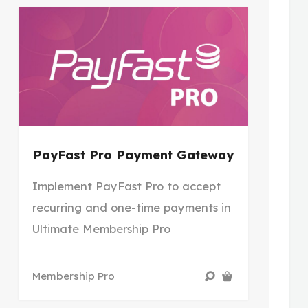
PayFast Pro Payment Gateway
Implement PayFast Pro to accept
recurring and one-time payments in
Ultimate Membership Pro
Membership Pro