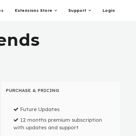
es
Extensions Store
Support
Login
iends
PURCHASE & PRICING
Future Updates
12 months premium subscription
with updates and support