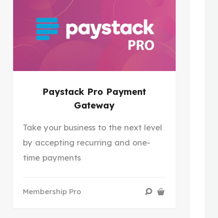
Paystack Pro Payment
Gateway
Take your business to the next level
by accepting recurring and one-
time payments
Membership Pro