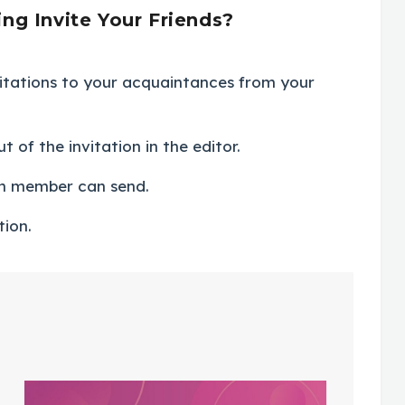
g Invite Your Friends?
itations to your acquaintances from your
 of the invitation in the editor.
ch member can send.
tion.