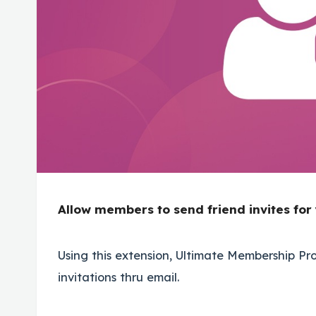
Allow members to send friend invites for
Using this extension, Ultimate Membership P
invitations thru email.