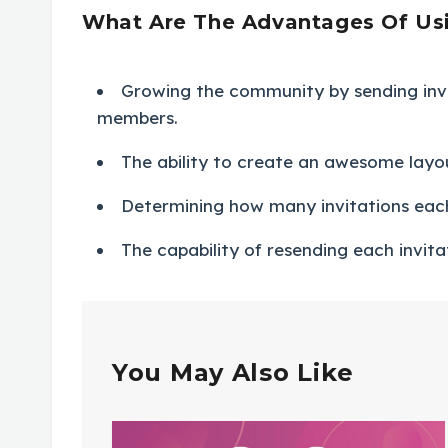
What Are The Advantages Of Usin
Growing the community by sending inv
members.
The ability to create an awesome layout
Determining how many invitations ea
The capability of resending each invita
You May Also Like