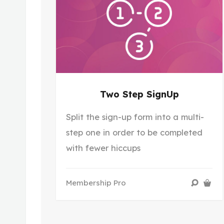
Two Step SignUp
Split the sign-up form into a multi-
step one in order to be completed
with fewer hiccups
Membership Pro