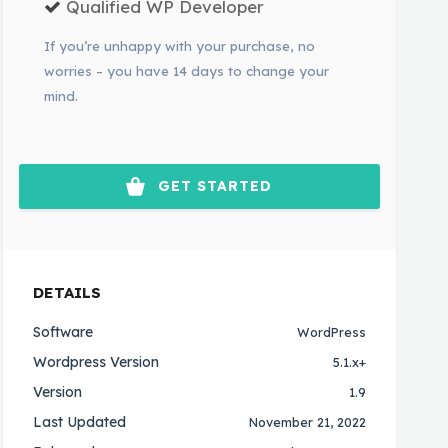
Qualified WP Developer
If you’re unhappy with your purchase, no
worries – you have 14 days to change your
mind.
GET STARTED
DETAILS
Software
WordPress
Wordpress Version
5.1.x+
Version
1.9
Last Updated
November 21, 2022