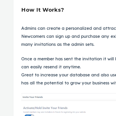
How It Works?
Admins can create a personalized and attracti
Newcomers can sign up and purchase any exi
many invitations as the admin sets.
Once a member has sent the invitation it will
can easily resend it anytime.
Great to increase your database and also use
has all the potential to grow your business wi