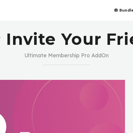
Bundl
Invite Your Fr
Ultimate Membership Pro AddOn