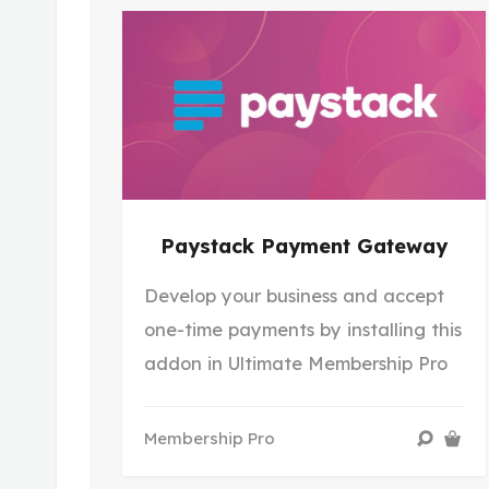
Paystack Payment Gateway
Develop your business and accept
one-time payments by installing this
addon in Ultimate Membership Pro
Membership Pro