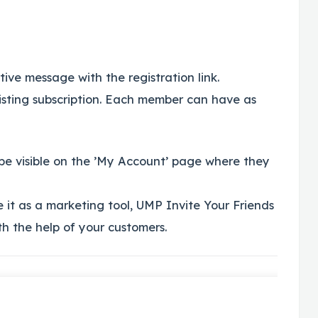
ve message with the registration link.
sting subscription. Each member can have as
 be visible on the ’My Account’ page where they
 it as a marketing tool, UMP Invite Your Friends
th the help of your customers.