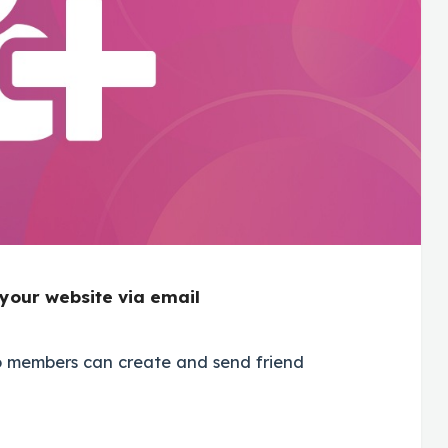
 your website via email
ro members can create and send friend