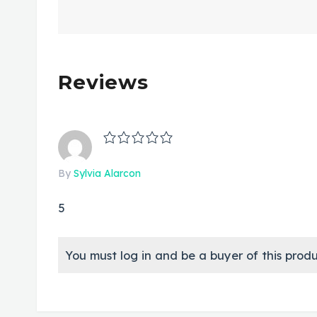
Reviews
By
Sylvia Alarcon
5
You must log in and be a buyer of this produ