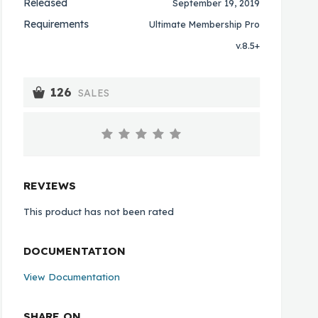
Released
September 19, 2019
Requirements
Ultimate Membership Pro
v.8.5+
126
SALES
REVIEWS
This product has not been rated
DOCUMENTATION
View Documentation
SHARE ON