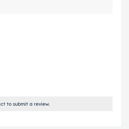
ct to submit a review.