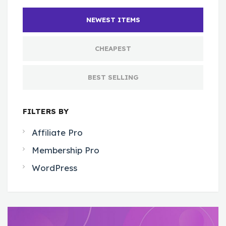
NEWEST ITEMS
CHEAPEST
BEST SELLING
FILTERS BY
Affiliate Pro
Membership Pro
WordPress