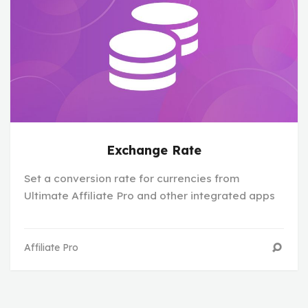
Exchange Rate
Set a conversion rate for currencies from
Ultimate Affiliate Pro and other integrated apps
Affiliate Pro