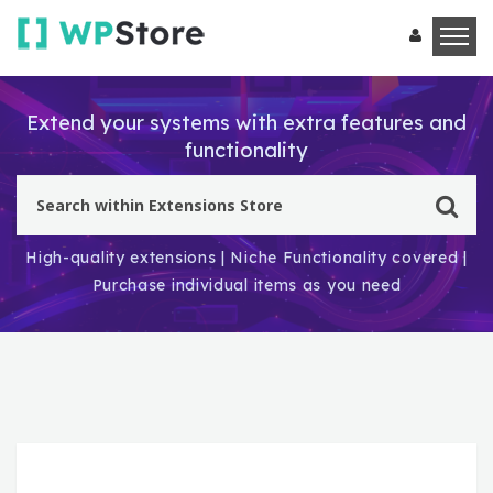
Extend your systems with extra features and
functionality
High-quality extensions | Niche Functionality covered |
Purchase individual items as you need