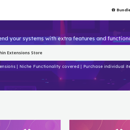
Bundl
end your systems with extra features and functiona
ensions | Niche Functionality covered | Purchase individual 