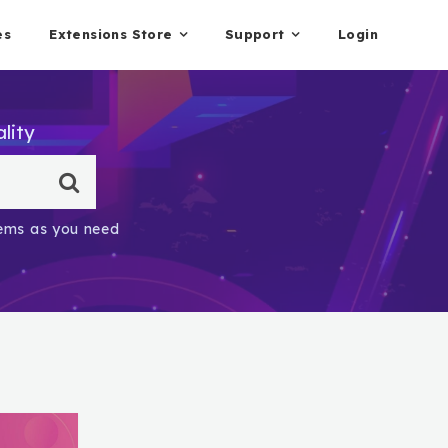
es
Extensions Store
Support
Login
lity
items as you need