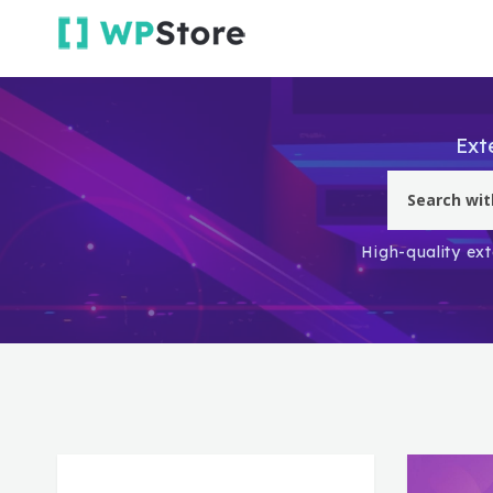
Ext
High-quality ext