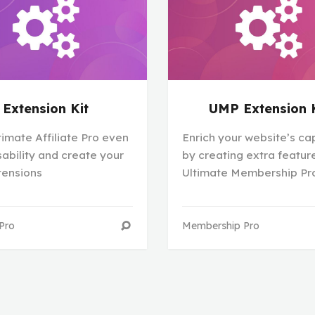
Extension Kit
UMP Extension 
timate Affiliate Pro even
Enrich your website’s cap
ability and create your
by creating extra feature
tensions
Ultimate Membership Pr
 Pro
Membership Pro