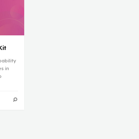
Kit
ability
s in
o