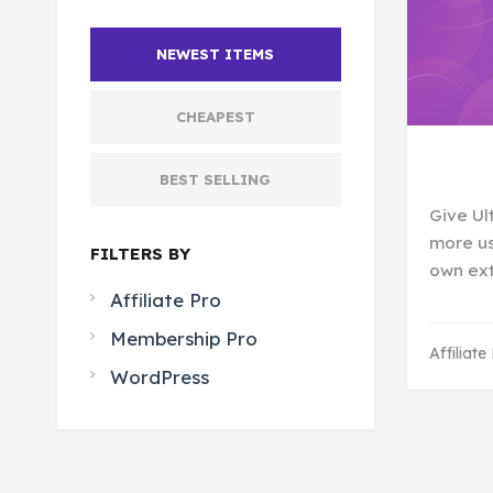
NEWEST ITEMS
CHEAPEST
BEST SELLING
Give Ul
more us
FILTERS BY
own ex
Affiliate Pro
Membership Pro
Affiliate
WordPress