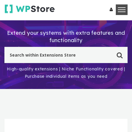
Extend your systems with extra features and
functionality
High-quality extensions | Niche Functionality covered |
Purchase individual items as you need