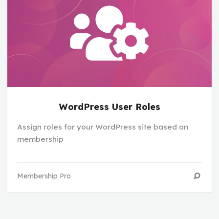
WordPress User Roles
Assign roles for your WordPress site based on
membership
Membership Pro