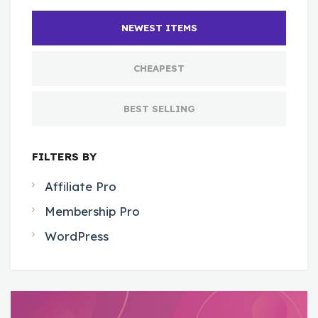
NEWEST ITEMS
CHEAPEST
BEST SELLING
FILTERS BY
Affiliate Pro
Membership Pro
WordPress