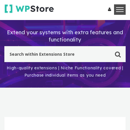
Extend your systems with extra features and
functionality
High-quality extensions | Niche Functionality covered |
Purchase individual items as you need