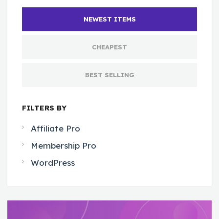
NEWEST ITEMS
CHEAPEST
BEST SELLING
FILTERS BY
Affiliate Pro
Membership Pro
WordPress