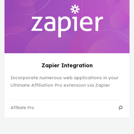
Zapier Integration
Incorporate numerous web applications in your
Ultimate Affiliation Pro extension via Zapier
Affiliate Pro