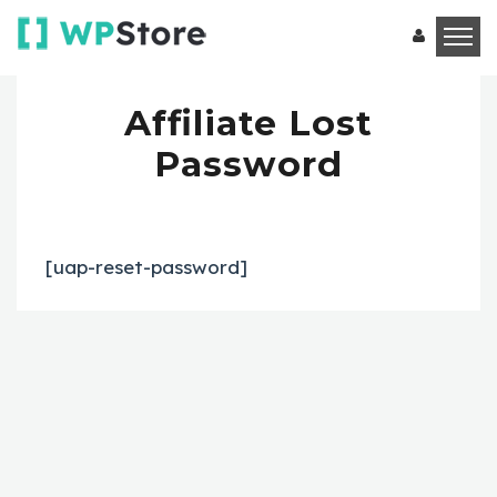
Affiliate Lost
Password
[uap-reset-password]