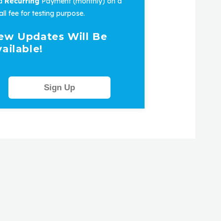
 a
Recurring
Payment (monthly) on a
ll fee for testing purpose.
ew Updates Will Be
ailable!
Sign Up