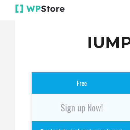
IUMP
Free
Sign up Now!