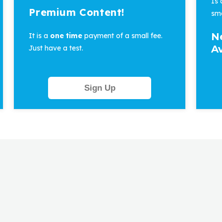
Is
Premium Content!
sma
N
It is a
one time
payment of a small fee.
Av
Just have a test.
Sign Up