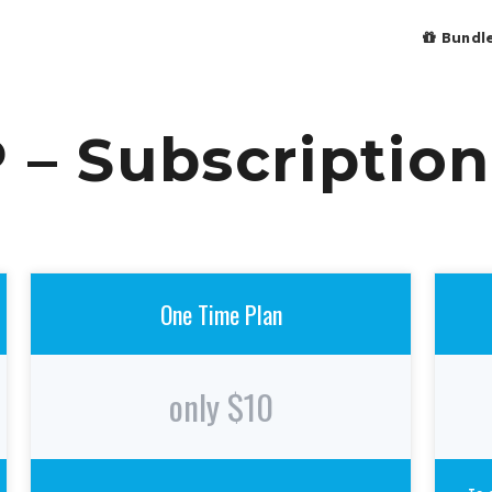
Bundl
 – Subscription
One Time Plan
only $10