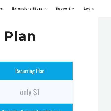
es
Extensions Store
Support
Login
 Plan
Recurring Plan
only $1