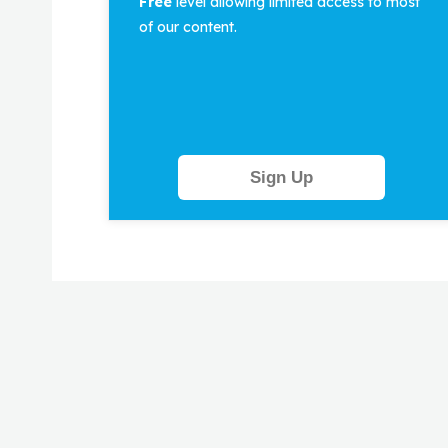
Free
level allowing limited access to most
of our content.
Sign Up