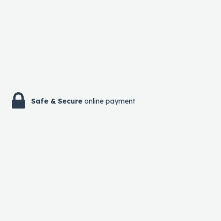
Safe & Secure
online payment