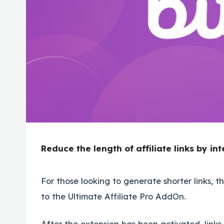
Reduce the length of affiliate links by int
For those looking to generate shorter links, thi
to the Ultimate Affiliate Pro AddOn.
After the extension has been activated, links w