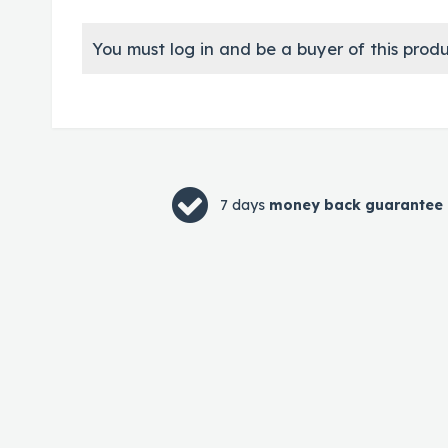
You must log in and be a buyer of this produ
7 days
money back guarantee