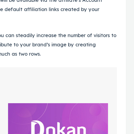
he default affiliation links created by your
u can steadily increase the number of visitors to
tribute to your brand’s image by creating
 much as two rows.