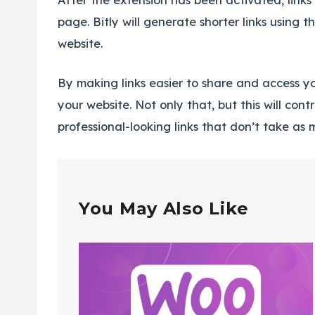
page. Bitly will generate shorter links using t
website.
By making links easier to share and access yo
your website. Not only that, but this will con
professional-looking links that don’t take as
You May Also Like