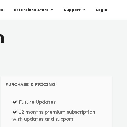
es
Extensions Store
Support
Login
n
PURCHASE & PRICING
Future Updates
12 months premium subscription
with updates and support