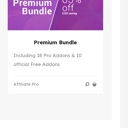
Premium Bundle
Including 18 Pro Addons & 10
official Free Addons
Affiliate Pro