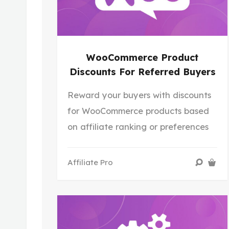
WooCommerce Product
Discounts For Referred Buyers
Reward your buyers with discounts
for WooCommerce products based
on affiliate ranking or preferences
Affiliate Pro