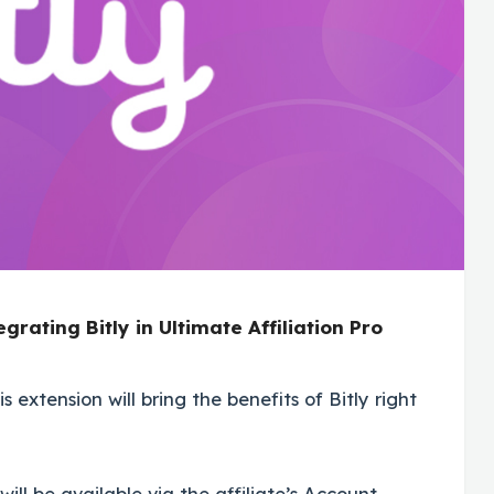
egrating Bitly in Ultimate Affiliation Pro
s extension will bring the benefits of Bitly right
ill be available via the affiliate’s Account