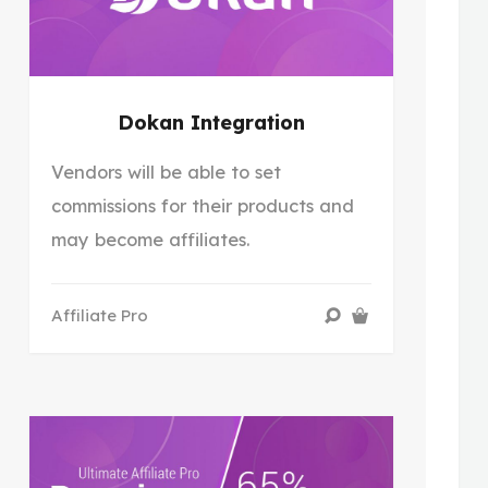
Dokan Integration
Vendors will be able to set
commissions for their products and
may become affiliates.
Affiliate Pro