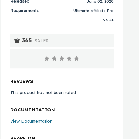
Released
June 02, 2020
Requirements
Ultimate Affiliate Pro
v.6.3+
365
SALES
REVIEWS
This product has not been rated
DOCUMENTATION
View Documentation
SHARE ON