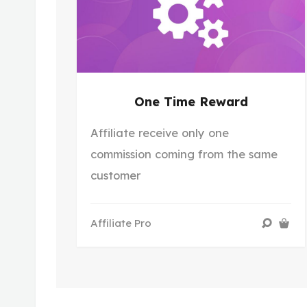
One Time Reward
Affiliate receive only one
commission coming from the same
customer
Affiliate Pro