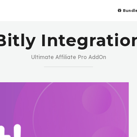
Bundl
Bitly Integratio
Ultimate Affiliate Pro AddOn