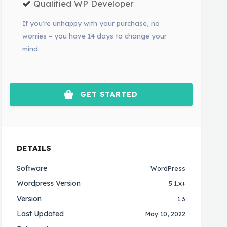
Qualified WP Developer
If you’re unhappy with your purchase, no
worries – you have 14 days to change your
mind.
GET STARTED
DETAILS
Software
WordPress
Wordpress Version
5.1.x+
Version
1.3
Last Updated
May 10, 2022