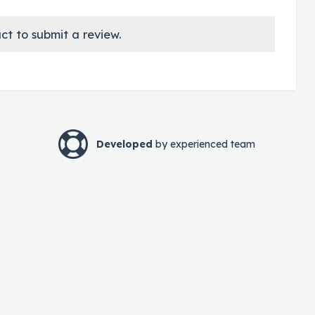
ct to submit a review.
Developed
by experienced team