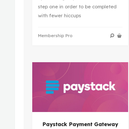
step one in order to be completed
with fewer hiccups
Membership Pro
Paystack Payment Gateway