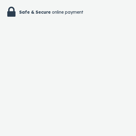
Safe & Secure
online payment