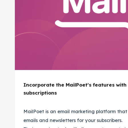
Incorporate the MailPoet’s features wit
subscriptions
MailPoet is an email marketing platform that 
emails and newsletters for your subscribers.