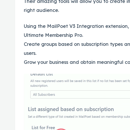
Their amazing tools will allow you to create
right audience.
Using the MailPoet V3 Integration extension,
Ultimate Membership Pro.
Create groups based on subscription types an
users.
Grow your business and obtain meaningful con