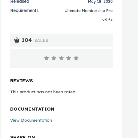
Released
May 18, 2020
Requirements
Ultimate Membership Pro
v.9.5+
104
SALES
REVIEWS
This product has not been rated
DOCUMENTATION
View Documentation
SHARE ON