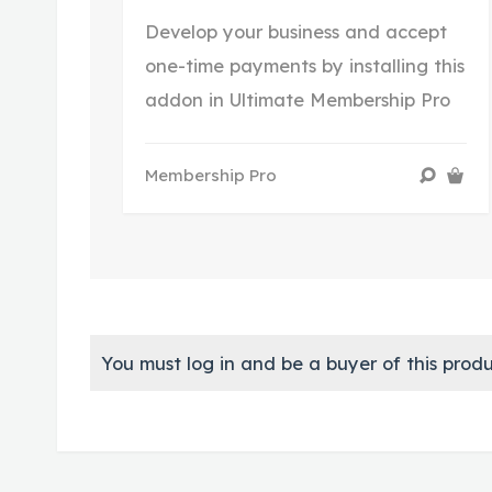
Develop your business and accept
one-time payments by installing this
addon in Ultimate Membership Pro
Membership Pro
You must log in and be a buyer of this produ