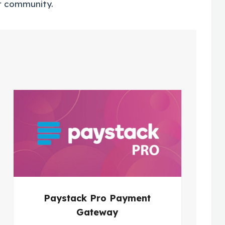
r community.
Paystack Pro Payment
Gateway