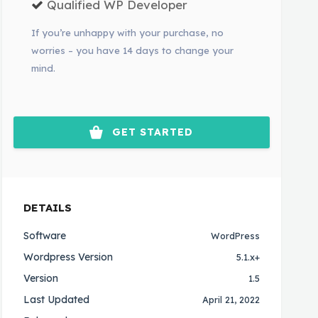
Qualified WP Developer
If you’re unhappy with your purchase, no
worries – you have 14 days to change your
mind.
GET STARTED
DETAILS
Software
WordPress
Wordpress Version
5.1.x+
Version
1.5
Last Updated
April 21, 2022