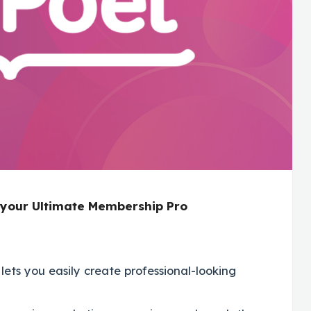
h your Ultimate Membership Pro
lets you easily create professional-looking