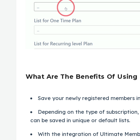
What Are The Benefits Of Using 
Save your newly registered members in 
Depending on the type of subscriptio
can be saved in unique or default lists.
With the integration of Ultimate Memb