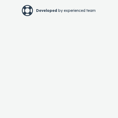
Developed
by experienced team