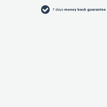
7 days
money back guarantee