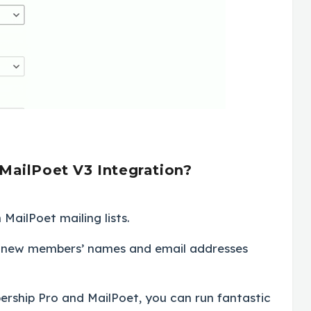
MailPoet V3 Integration?
MailPoet mailing lists.
n, new members’ names and email addresses
ership Pro and MailPoet, you can run fantastic