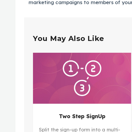
marketing campaigns to members of you
You May Also Like
Two Step SignUp
Split the sign-up form into a multi-