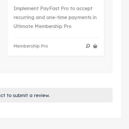
Implement PayFast Pro to accept
recurring and one-time payments in
Ultimate Membership Pro
Membership Pro
ct to submit a review.