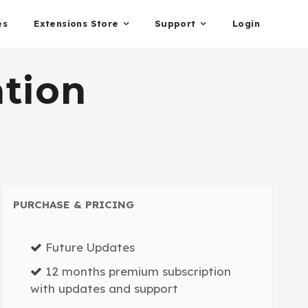
es
Extensions Store
Support
Login
ation
PURCHASE & PRICING
Future Updates
12 months premium subscription
with updates and support