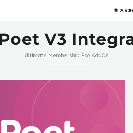
Bundl
Poet V3 Integr
Ultimate Membership Pro AddOn