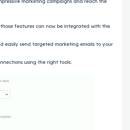
 impressive marketing campaigns and reach the
 those features can now be integrated with the
d easily send targeted marketing emails to your
nections using the right tools.