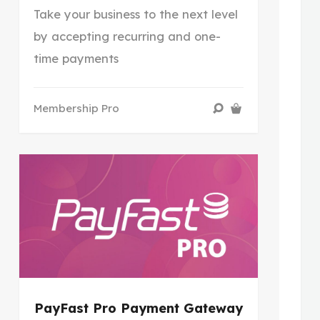
Take your business to the next level
by accepting recurring and one-
time payments
Membership Pro
PayFast Pro Payment Gateway