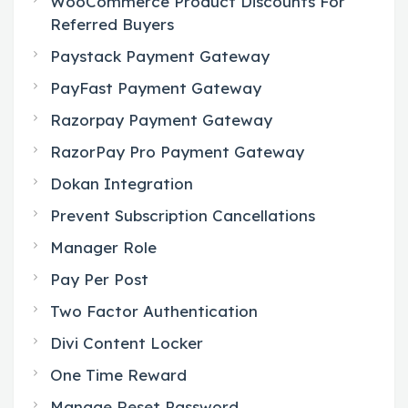
WooCommerce Product Discounts For
Referred Buyers
Paystack Payment Gateway
PayFast Payment Gateway
Razorpay Payment Gateway
RazorPay Pro Payment Gateway
Dokan Integration
Prevent Subscription Cancellations
Manager Role
Pay Per Post
Two Factor Authentication
Divi Content Locker
One Time Reward
Manage Reset Password