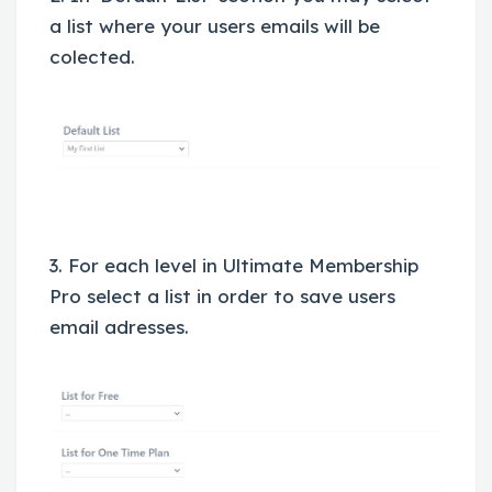
a list where your users emails will be
colected.
3. For each level in Ultimate Membership
Pro select a list in order to save users
email adresses.