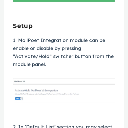
Setup
1. MailPoet Integration module can be
enable or disable by pressing
“Activate/Hold” switcher button from the
module panel.
2. In ‘Default List’ section you may select