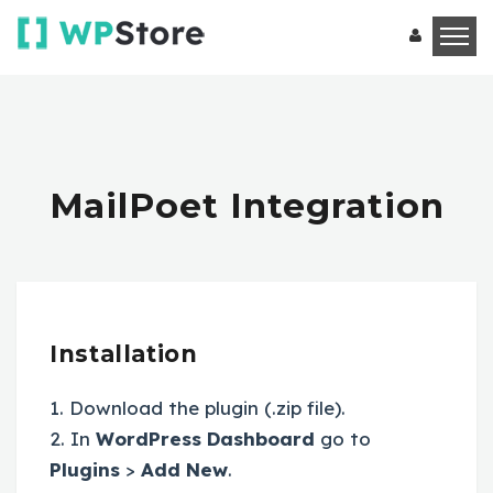
MailPoet Integration
Installation
1. Download the plugin (.zip file).
2. In
WordPress Dashboard
go to
Plugins
>
Add New
.