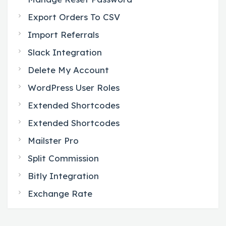
Export Orders To CSV
Import Referrals
Slack Integration
Delete My Account
WordPress User Roles
Extended Shortcodes
Extended Shortcodes
Mailster Pro
Split Commission
Bitly Integration
Exchange Rate