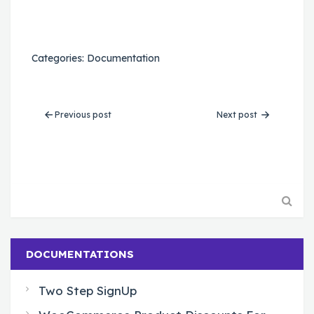
Categories:
Documentation
Previous post
Next post
DOCUMENTATIONS
Two Step SignUp