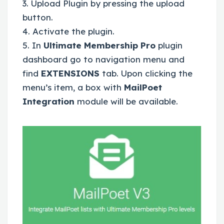
3. Upload Plugin by pressing the upload
button.
4. Activate the plugin.
5. In
Ultimate Membership Pro
plugin
dashboard go to navigation menu and
find
EXTENSIONS
tab. Upon clicking the
menu’s item, a box with
MailPoet
Integration
module will be available.