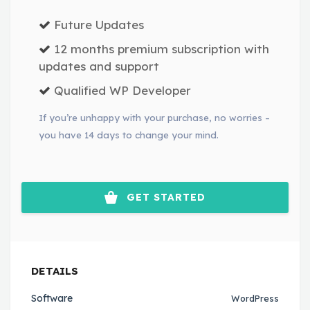
Future Updates
12 months premium subscription with
updates and support
Qualified WP Developer
If you’re unhappy with your purchase, no worries –
you have 14 days to change your mind.
GET STARTED
DETAILS
Software
WordPress