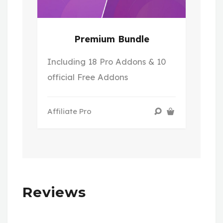
Premium Bundle
Including 18 Pro Addons & 10
official Free Addons
Affiliate Pro
Reviews