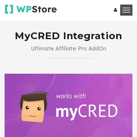
MyCRED Integration
Ultimate Affiliate Pro AddOn