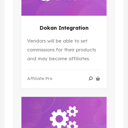
Dokan Integration
Vendors will be able to set
commissions for their products
and may become affiliates.
Affiliate Pro