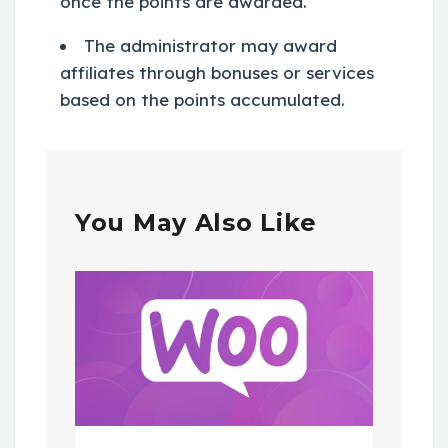
once the points are awarded.
The administrator may award
affiliates through bonuses or services
based on the points accumulated.
You May Also Like