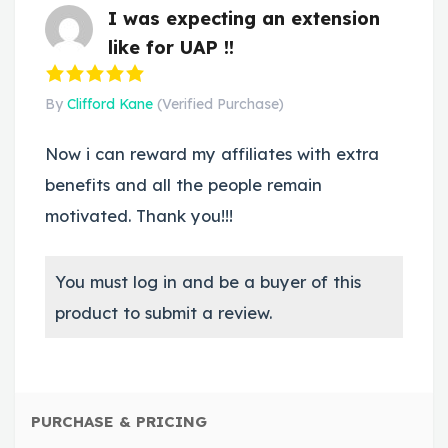
I was expecting an extension
like for UAP !!
By
Clifford Kane
(Verified Purchase)
Now i can reward my affiliates with extra
benefits and all the people remain
motivated. Thank you!!!
You must log in and be a buyer of this
product to submit a review.
PURCHASE & PRICING