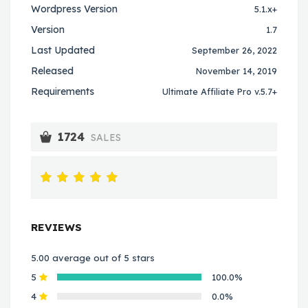
Wordpress Version
5.1.x+
Version
1.7
Last Updated
September 26, 2022
Released
November 14, 2019
Requirements
Ultimate Affiliate Pro v.5.7+
1724
SALES
REVIEWS
5.00 average out of 5 stars
5
100.0%
4
0.0%