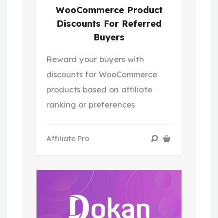
WooCommerce Product
Discounts For Referred
Buyers
Reward your buyers with
discounts for WooCommerce
products based on affiliate
ranking or preferences
Affiliate Pro