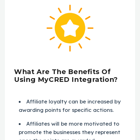
What Are The Benefits Of
Using MyCRED Integration?
Affiliate loyalty can be increased by
awarding points for specific actions.
Affiliates will be more motivated to
promote the businesses they represent