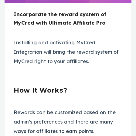
Incorporate the reward system of
MyCred with Ultimate Affiliate Pro
Installing and activating MyCred
Integration will bring the reward system of
MyCred right to your affiliates.
How It Works?
Rewards can be customized based on the
admin’s preferences and there are many
ways for affiliates to earn points.