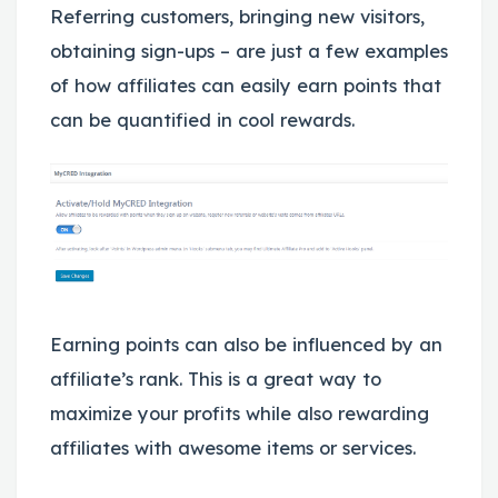
Referring customers, bringing new visitors,
obtaining sign-ups – are just a few examples
of how affiliates can easily earn points that
can be quantified in cool rewards.
Earning points can also be influenced by an
affiliate’s rank. This is a great way to
maximize your profits while also rewarding
affiliates with awesome items or services.