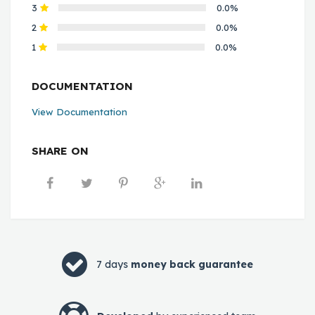
3
0.0%
2
0.0%
1
0.0%
DOCUMENTATION
View Documentation
SHARE ON
7 days
money back guarantee