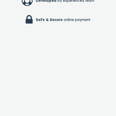
Developed
by experienced team
Safe & Secure
online payment