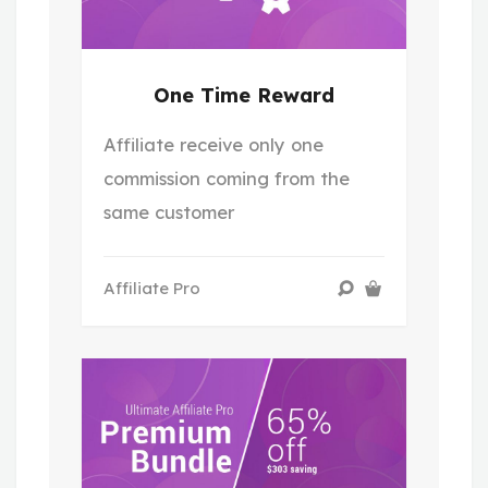
One Time Reward
Affiliate receive only one
commission coming from the
same customer
Affiliate Pro