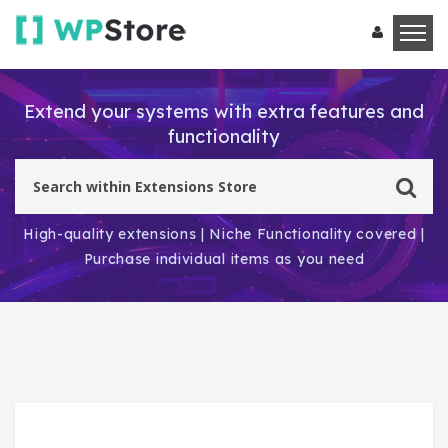
Extend your systems with extra features and
functionality
High-quality extensions | Niche Functionality covered |
Purchase individual items as you need