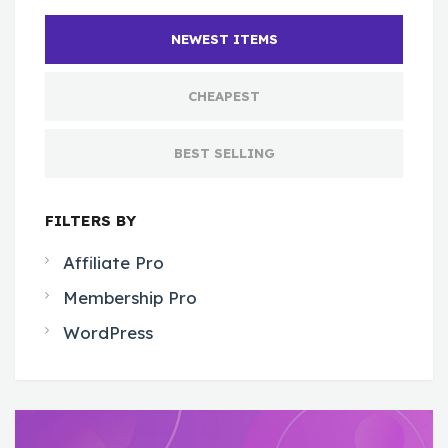
NEWEST ITEMS
CHEAPEST
BEST SELLING
FILTERS BY
Affiliate Pro
Membership Pro
WordPress