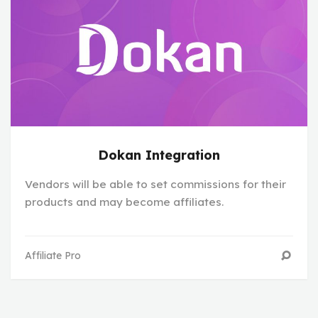
Dokan Integration
Vendors will be able to set commissions for their
products and may become affiliates.
Affiliate Pro