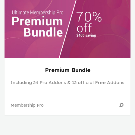
Premium Bundle
Including 34 Pro Addons & 13 official Free Addons
Membership Pro