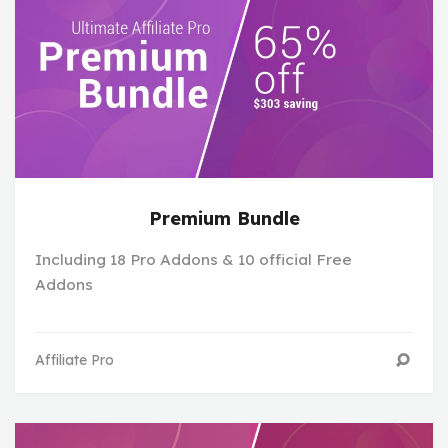
Premium Bundle
Including 18 Pro Addons & 10 official Free
Addons
Affiliate Pro