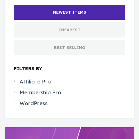
NEWEST ITEMS
CHEAPEST
BEST SELLING
FILTERS BY
Affiliate Pro
Membership Pro
WordPress