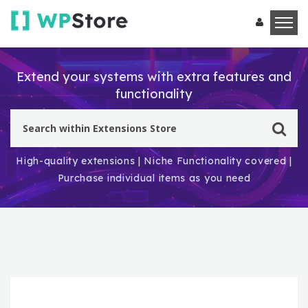
Extend your systems with extra features and
functionality
High-quality extensions | Niche Functionality covered |
Purchase individual items as you need