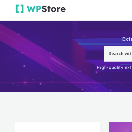
Ext
High-quality ext