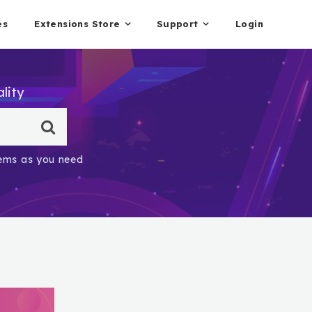
es
Extensions Store
Support
Login
lity
items as you need