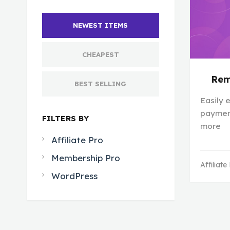
NEWEST ITEMS
CHEAPEST
Rem
BEST SELLING
Easily e
payment
FILTERS BY
more
Affiliate Pro
Membership Pro
Affiliate
WordPress