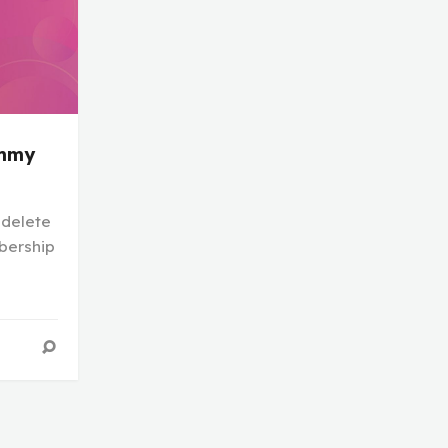
mmy
 delete
bership