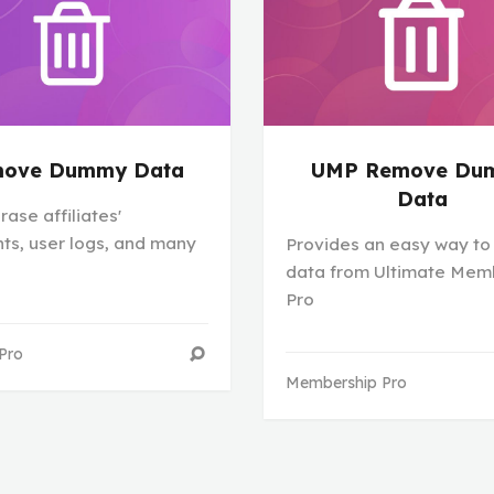
ove Dummy Data
UMP Remove Du
Data
rase affiliates'
s, user logs, and many
Provides an easy way to
data from Ultimate Mem
Pro
 Pro
Membership Pro