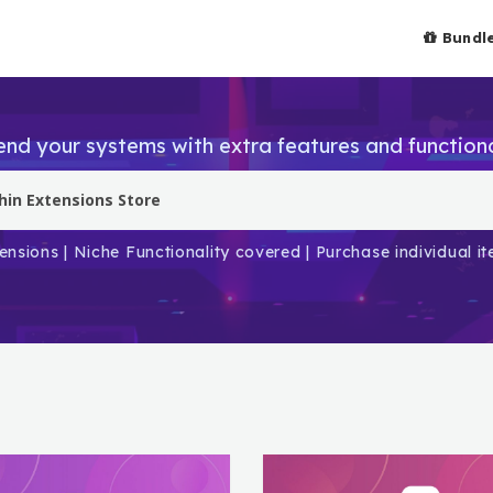
Bundl
end your systems with extra features and functiona
ensions | Niche Functionality covered | Purchase individual 