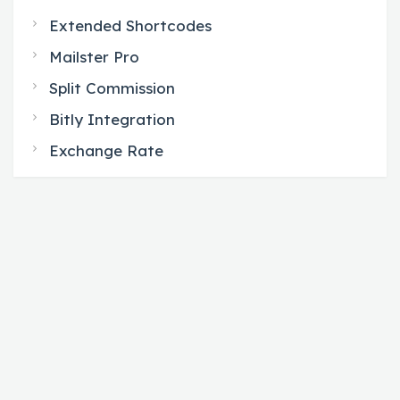
Extended Shortcodes
Mailster Pro
Split Commission
Bitly Integration
Exchange Rate