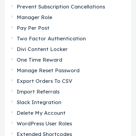
Prevent Subscription Cancellations
Manager Role
Pay Per Post
Two Factor Authentication
Divi Content Locker
One Time Reward
Manage Reset Password
Export Orders To CSV
Import Referrals
Slack Integration
Delete My Account
WordPress User Roles
Extended Shortcodes