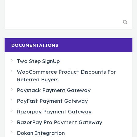
DOCUMENTATIONS
Two Step SignUp
WooCommerce Product Discounts For
Referred Buyers
Paystack Payment Gateway
PayFast Payment Gateway
Razorpay Payment Gateway
RazorPay Pro Payment Gateway
Dokan Integration