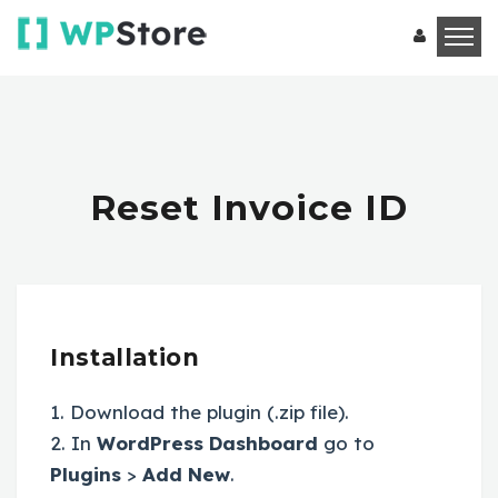
Reset Invoice ID
Installation
1. Download the plugin (.zip file).
2. In
WordPress Dashboard
go to
Plugins
>
Add New
.