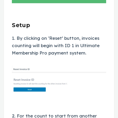
Setup
1. By clicking on ‘Reset’ button, invoices
counting will begin with ID 1 in Ultimate
Membership Pro payment system.
2. For the count to start from another