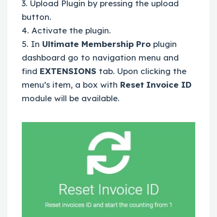
3. Upload Plugin by pressing the upload
button.
4. Activate the plugin.
5. In
Ultimate Membership Pro
plugin
dashboard go to navigation menu and
find
EXTENSIONS
tab. Upon clicking the
menu’s item, a box with
Reset Invoice ID
module will be available.