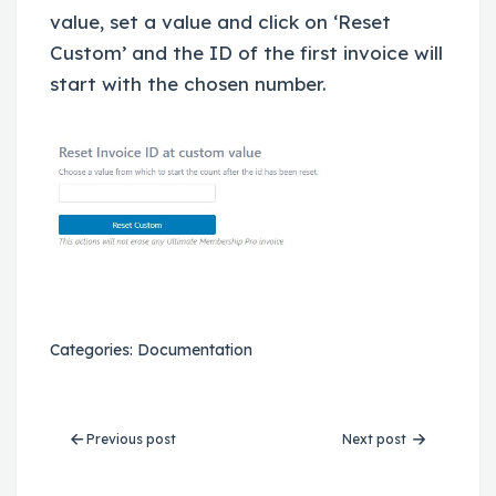
value, set a value and click on ‘Reset
Custom’ and the ID of the first invoice will
start with the chosen number.
Categories:
Documentation
Previous post
Next post